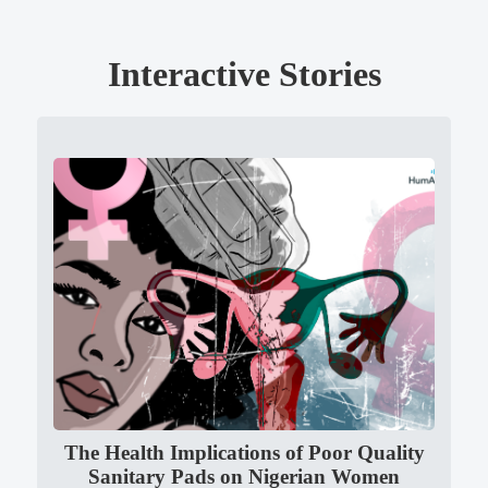
Interactive Stories
The Health Implications of Poor Quality
Sanitary Pads on Nigerian Women