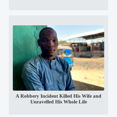
A Robbery Incident Killed His Wife and
Unravelled His Whole Life