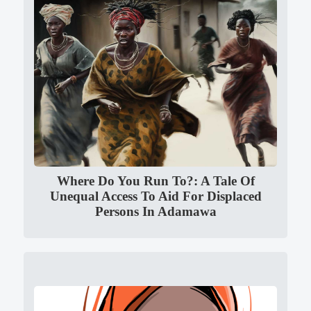
Where Do You Run To?: A Tale Of
Unequal Access To Aid For Displaced
Persons In Adamawa