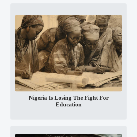
Nigeria Is Losing The Fight For
Education