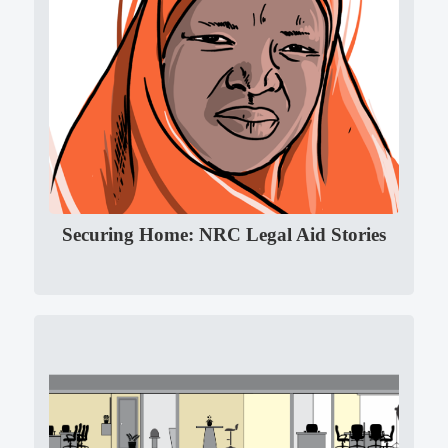
Securing Home: NRC Legal Aid Stories